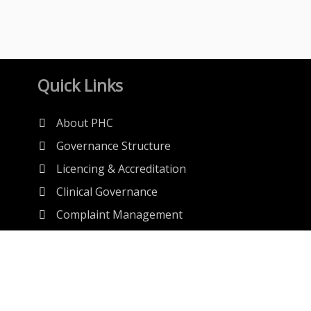
Quick Links
About PHC
Governance Structure
Licencing & Accreditation
Clinical Governance
Complaint Management
Anti-Quackery
Regulations
Publications
MSDS