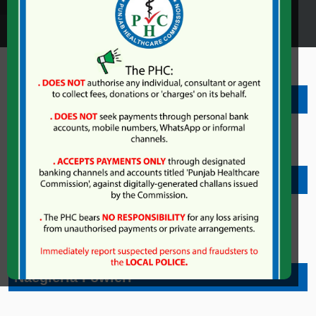
Dengue
Congo Fever
Coronavirus
nt
Naegleria Fowleri