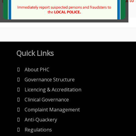
(For any technical issues during file downloads, please reach out to
us at info@phc.org.pk)
Quick Links
About PHC
Governance Structure
Licencing & Accreditation
Clinical Governance
Complaint Management
Anti-Quackery
Regulations