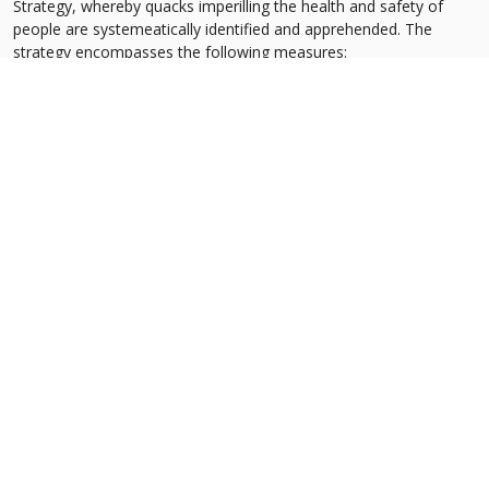
Strategy, whereby quacks imperilling the health and safety of
people are systemeatically identified and apprehended. The
strategy encompasses the following measures:
Census to identify quackery outlets in Punjab
Registration of healthcare service providers to exclude
unqualified persons
Institutionalization of an Anti-Quackery Cell at the Commission
Consultation with key stakeholders
Inter-sectoral coordination for enforcement of anti-quackery
activities
Advocacy through Behaviour Change Communication
Propose alternate solution for the unmet healthcare needs of
patients
Support legislative reform