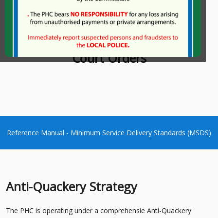
Charters
Court Orders
Reference Manual - Minimum Service Delivery Standards (MSDS)
Anti-Quackery Strategy
The PHC is operating under a comprehensie Anti-Quackery