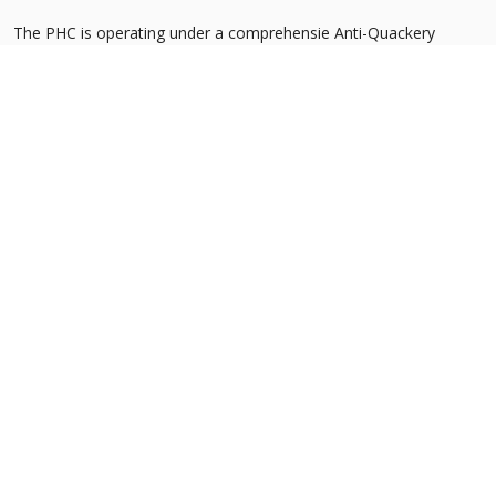
The PHC is operating under a comprehensie Anti-Quackery
Strategy, whereby quacks imperilling the health and safety of
people are systemeatically identified and apprehended. The
strategy encompasses the following measures:
Census to identify quackery outlets in Punjab
Registration of healthcare service providers to exclude
unqualified persons
Institutionalization of an Anti-Quackery Cell at the Commission
Consultation with key stakeholders
Inter-sectoral coordination for enforcement of anti-quackery
activities
Advocacy through Behaviour Change Communication
Propose alternate solution for the unmet healthcare needs of
patients
Support legislative reform