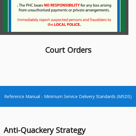
Charters
Court Orders
Reference Manual - Minimum Service Delivery Standards (MSDS)
Anti-Quackery Strategy