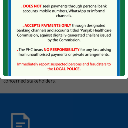
enforcement of the ban on quackery mainly in two ways,
firstly through exclusion of quacks by registration and
licencing of qualified professionals; and secondly
through a responsive and evenhanded Complaints
Management System that ensures that the unqualified /
unregistered practitioners and unlawful establishments
are brought to book.
The Commission has developed a comprehensive Anti-
Quackery Strategy, which provides a clear road map for
eradication of quackery, including a detailed action plan
with specific roles and responsibilities assigned to
concerned stakeholders.